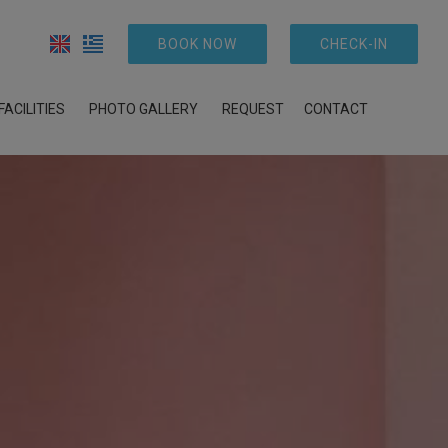
BOOK NOW
CHECK-IN
FACILITIES
PHOTO GALLERY
REQUEST
CONTACT