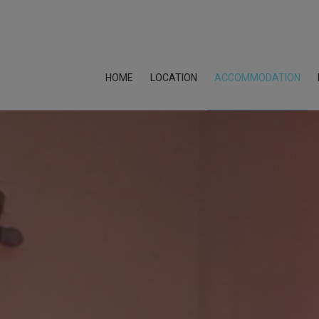
HOME
LOCATION
ACCOMMODATION