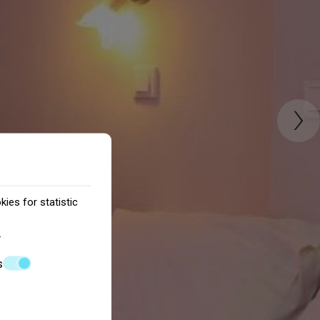
›
ies for statistic
.
s