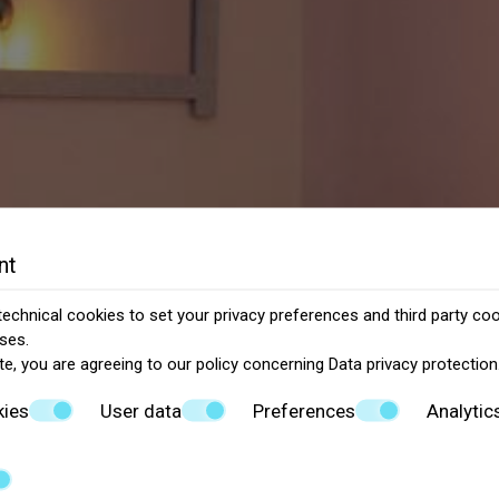
nt
echnical cookies to set your privacy preferences and third party cook
ses.
te, you are agreeing to our policy concerning
Data privacy protection
kies
User data
Preferences
Analytic