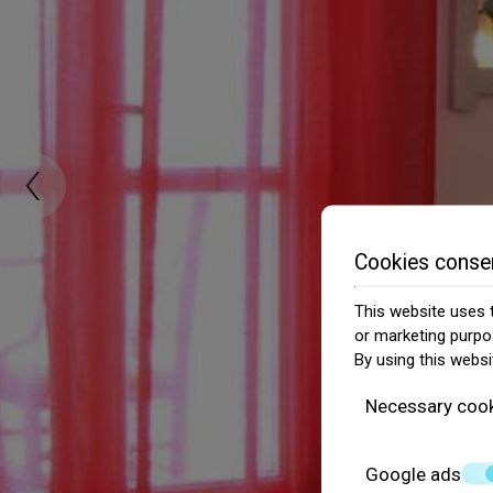
‹
Cookies conse
This website uses t
or marketing purpo
By using this websi
Necessary coo
Google ads