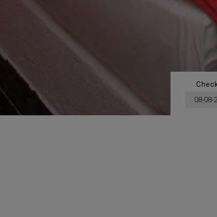
Check