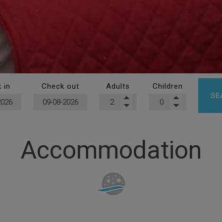
 in
Check out
Adults
Children
SE
Accommodation