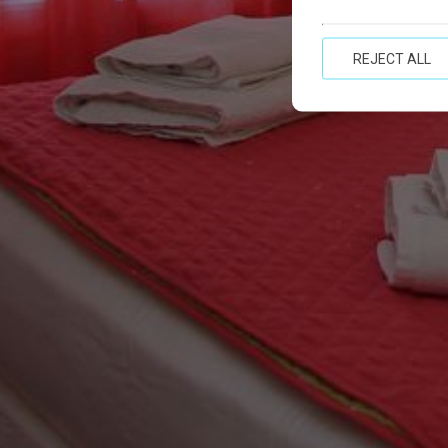
REJECT ALL