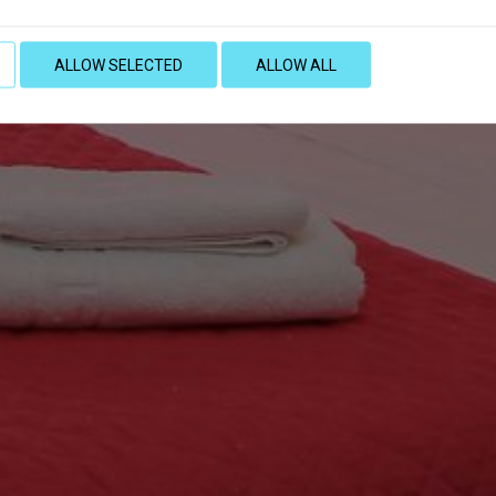
ALLOW SELECTED
ALLOW ALL