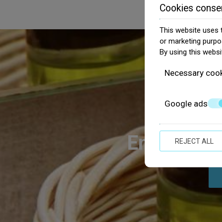
Cookies conse
This website uses t
or marketing purpo
By using this websi
Necessary coo
Google ads
Enjoy the G
REJECT ALL