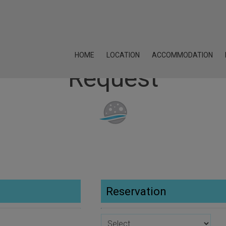
HOME
LOCATION
ACCOMMODATION
Request
Reservation