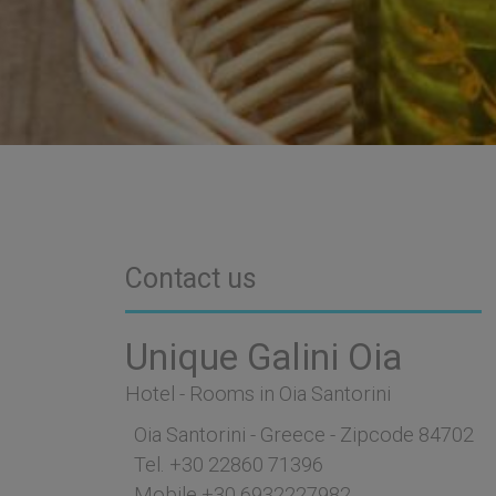
Contact us
Unique Galini Oia
Hotel - Rooms in Oia Santorini
Oia Santorini - Greece - Zipcode 84702
Tel.
+30 22860 71396
Mobile
+30 6932227982