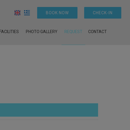
BOOK NOW
CHECK-IN
FACILITIES
PHOTO GALLERY
REQUEST
CONTACT