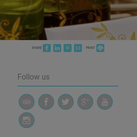
SHARE
PRINT
Follow us