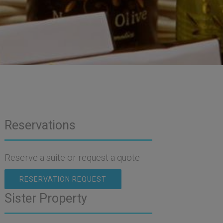
Reservations
Reserve a suite or request a quote
RESERVATION REQUEST
Sister Property