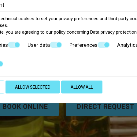
nt
echnical cookies to set your privacy preferences and third party cook
ses.
te, you are agreeing to our policy concerning
Data privacy protection
kies
User data
Preferences
Analytic
reek hospitality at Uniqu
ALLOW SELECTED
ALLOW ALL
BOOK ONLINE
DIRECT REQUEST