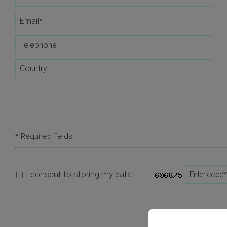
* Required fields
I consent to storing my data