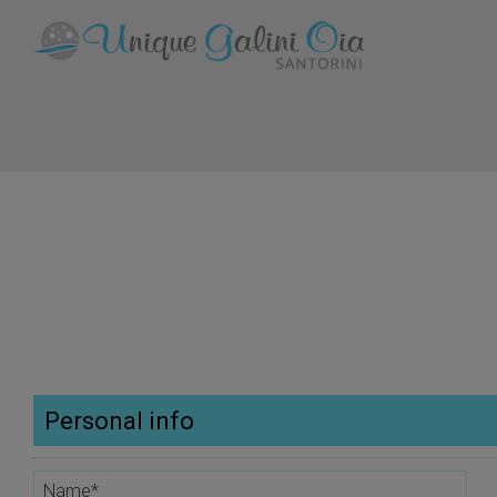
Personal info