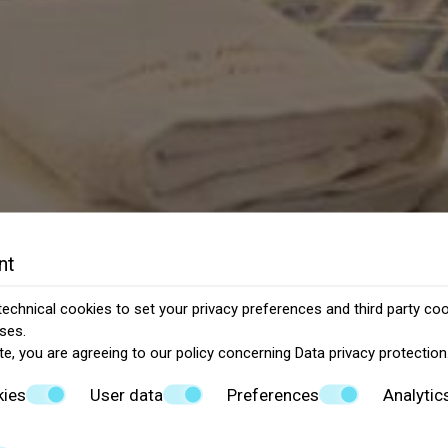
nt
echnical cookies to set your privacy preferences and third party cook
ses.
te, you are agreeing to our policy concerning
Data privacy protection
kies
User data
Preferences
Analytic