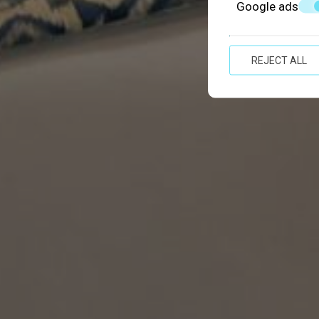
Google ads
REJECT ALL