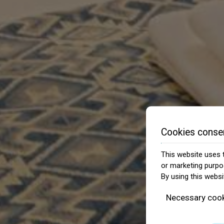
Cookies conse
This website uses t
or marketing purpo
By using this websi
Necessary coo