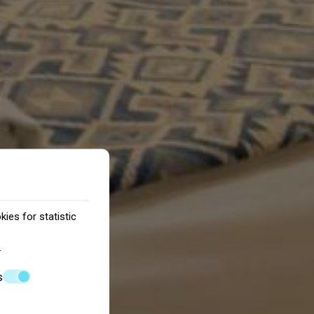
ies for statistic
.
s