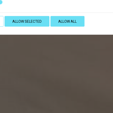
ALLOW SELECTED
ALLOW ALL