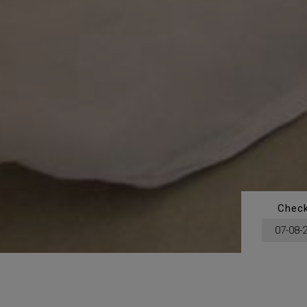
Check