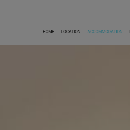
HOME
LOCATION
ACCOMMODATION