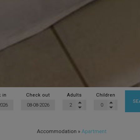
 in
Check out
Adults
Children
SE
Accommodation
»
Apartment