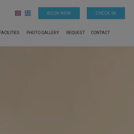
BOOK NOW
CHECK-IN
FACILITIES
PHOTO GALLERY
REQUEST
CONTACT